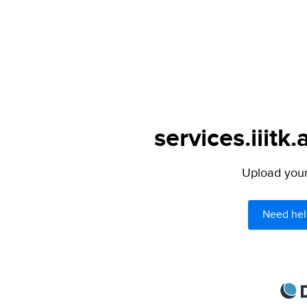
services.iiitk.
Upload your 
Need hel